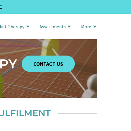
0
dult Therapy
Assessments
More
PY
CONTACT US
ULFILMENT