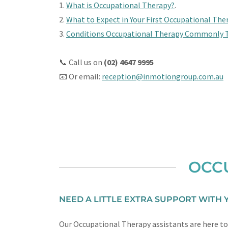
1.
What is Occupational Therapy?
.
2.
What to Expect in Your First Occupational The
3.
Conditions Occupational Therapy Commonly 
📞 Call us on
(02) 4647 9995
📧 Or email:
reception@inmotiongroup.com.au
OCCU
NEED A LITTLE EXTRA SUPPORT WITH
Our Occupational Therapy assistants are here to