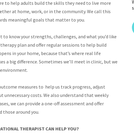
W
 to help adults build the skills they need to live more
s
ether at home, work, or in the community. We call this
wards meaningful goals that matter to you.
t to know your strengths, challenges, and what you’d like
therapy plan and offer regular sessions to help build
ppens in your home, because that’s where real life
s a big difference. Sometimes we’ll meet in clinic, but we
y environment.
 outcome measures to help us track progress, adjust
ut unnecessary costs. We also understand that weekly
cases, we can provide a one-off assessment and offer
nd those around you.
ATIONAL THERAPIST CAN HELP YOU?