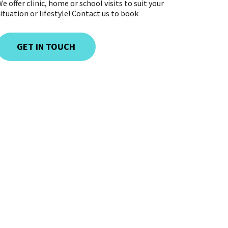
e offer clinic, home or school visits to suit your
ituation or lifestyle! Contact us to book
GET IN TOUCH