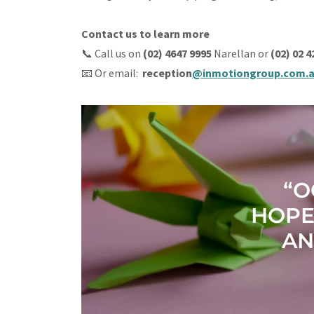
Contact us to learn more
📞 Call us on
(02) 4647 9995
Narellan or
(02) 02 
📧 Or email:
reception
@inmotiongroup.com.
“O
HOPE
AN