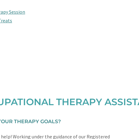
rapy Session
Treats
PATIONAL THERAPY ASSIS
 YOUR THERAPY GOALS?
 help! Working under the guidance of our Registered