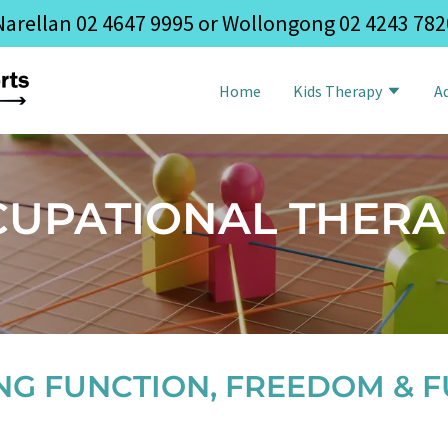
Narellan
02 4647 9995
or Wollongong
02 4243 782
Home
Kids Therapy
A
CUPATIONAL THERA
NG FUNCTION, FREEDOM & F