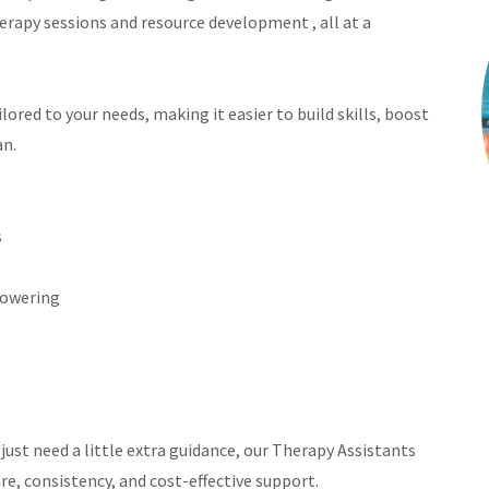
erapy sessions and resource development , all at a
ored to your needs, making it easier to build skills, boost
an.
s
showering
just need a little extra guidance, our Therapy Assistants
re, consistency, and cost-effective support.