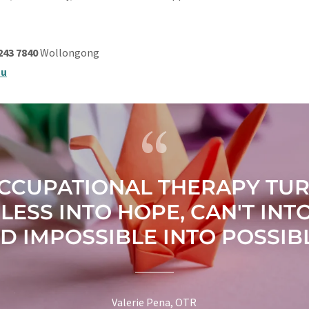
4243 7840
Wollongong
au
CCUPATIONAL THERAPY TU
LESS INTO HOPE, CAN'T INTO
D IMPOSSIBLE INTO POSSIBL
Valerie Pena, OTR