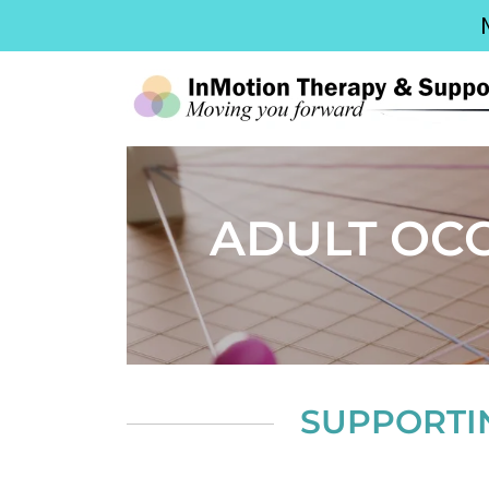
ADULT OC
SUPPORTI