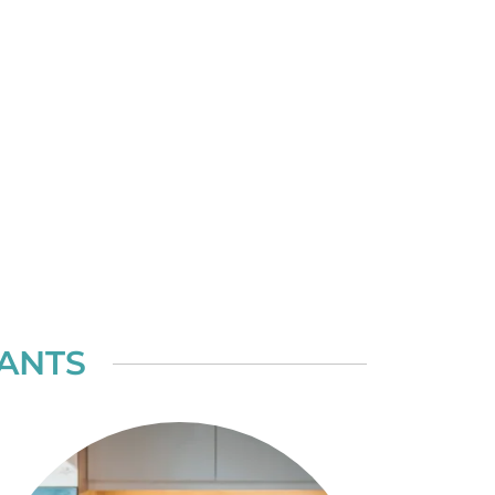
TANTS