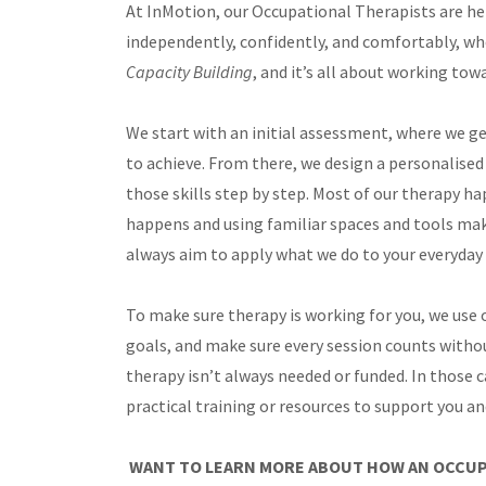
At InMotion, our Occupational Therapists are here
independently, confidently, and comfortably, wh
Capacity Building
, and it’s all about working to
We start with an initial assessment, where we ge
to achieve. From there, we design a personalised 
those skills step by step. Most of our therapy ha
happens and using familiar spaces and tools make
always aim to apply what we do to your everyda
To make sure therapy is working for you, we use
goals, and make sure every session counts witho
therapy isn’t always needed or funded. In those 
practical training or resources to support you a
WANT TO LEARN MORE ABOUT HOW AN OCCUP