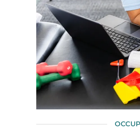
OCCUP