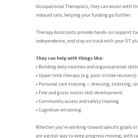
Occupational Therapists, they can assist with th
reduced rate, helping your funding go further.
Therapy Assistants provide hands-on support tail
independence, and stay on track with your OT pl
They can help with things like:
• Building daily routines and organisational skill
• Upper limb therapy (e.g. post-stroke recovery)
• Personal care training — dressing, toileting, 
• Fine and gross motor skill development
• Community access and safety training
• Cognitive retraining
Whether you're working toward specific goals or 
are a great way to keep progress moving, with ca