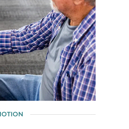
MOTION