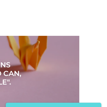
RNS
 CAN,
E".