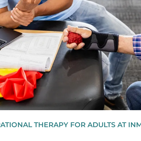
ATIONAL THERAPY FOR ADULTS AT IN